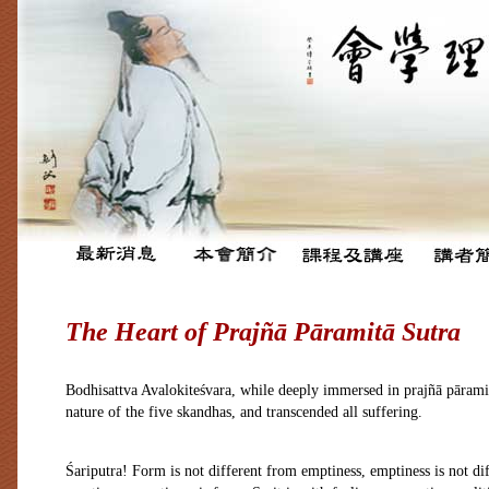
The Heart of Prajñā Pāramitā Sutra
Bodhisattva Avalokiteśvara, while deeply immersed in prajñā pāramit
nature of the five skandhas, and transcended all suffering.
Śariputra! Form is not different from emptiness, emptiness is not d