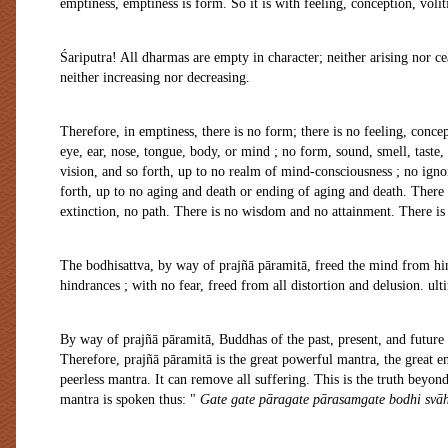
emptiness, emptiness is form. So it is with feeling, conception, voli
Śariputra! All dharmas are empty in character; neither arising nor ce
neither increasing nor decreasing.
Therefore, in emptiness, there is no form; there is no feeling, concep
eye, ear, nose, tongue, body, or mind ; no form, sound, smell, taste,
vision, and so forth, up to no realm of mind-consciousness ; no igno
forth, up to no aging and death or ending of aging and death. There 
extinction, no path. There is no wisdom and no attainment. There is 
The bodhisattva, by way of prajñā pāramitā, freed the mind from hin
hindrances ; with no fear, freed from all distortion and delusion. ult
By way of prajñā pāramitā, Buddhas of the past, present, and future
Therefore, prajñā pāramitā is the great powerful mantra, the great 
peerless mantra. It can remove all suffering. This is the truth beyon
mantra is spoken thus: "
Gate gate pāragate pārasamgate bodhi svāh