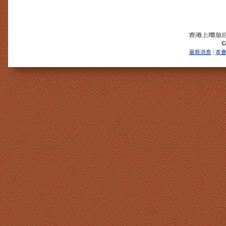
最新消息
本
|